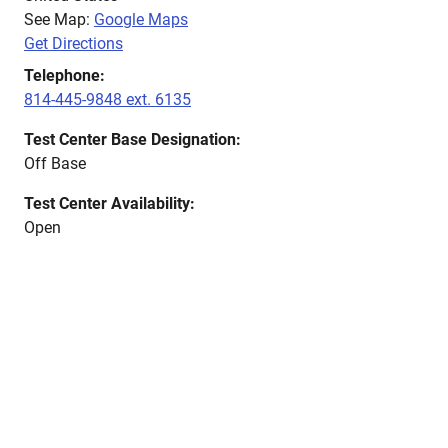
See Map:
Google Maps
Get Directions
Telephone:
814-445-9848 ext. 6135
Test Center Base Designation:
Off Base
Test Center Availability:
Open