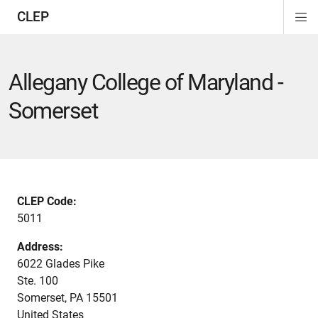
CLEP
Di
ion
ion
ion
ion
ion
ion
Si
Na
Allegany College of Maryland -
Somerset
CLEP Code:
5011
Address:
6022 Glades Pike
Ste. 100
Somerset
,
PA
15501
United States