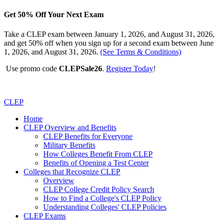
Get 50% Off Your Next Exam
Take a CLEP exam between January 1, 2026, and August 31, 2026,
and get 50% off when you sign up for a second exam between June
1, 2026, and August 31, 2026.
(See Terms & Conditions)
Use promo code
CLEPSale26
.
Register Today
!
CLEP
Home
CLEP Overview and Benefits
CLEP Benefits for Everyone
Military Benefits
How Colleges Benefit From CLEP
Benefits of Opening a Test Center
Colleges that Recognize CLEP
Overview
CLEP College Credit Policy Search
How to Find a College's CLEP Policy
Understanding Colleges' CLEP Policies
CLEP Exams