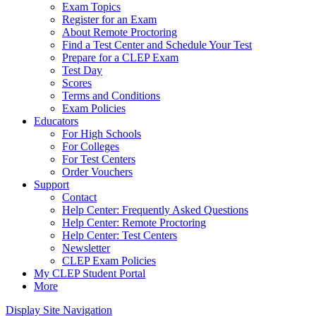
Exam Topics
Register for an Exam
About Remote Proctoring
Find a Test Center and Schedule Your Test
Prepare for a CLEP Exam
Test Day
Scores
Terms and Conditions
Exam Policies
Educators
For High Schools
For Colleges
For Test Centers
Order Vouchers
Support
Contact
Help Center: Frequently Asked Questions
Help Center: Remote Proctoring
Help Center: Test Centers
Newsletter
CLEP Exam Policies
My CLEP Student Portal
More
Display Site Navigation