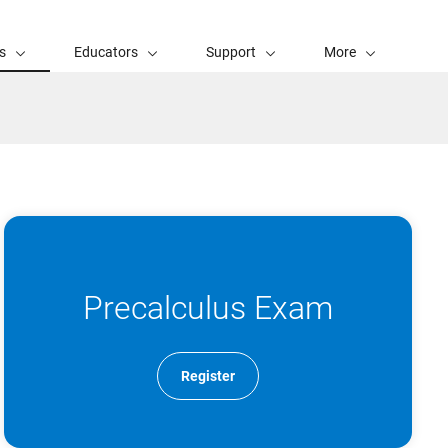
s
Educators
Support
More
Precalculus Exam
Register