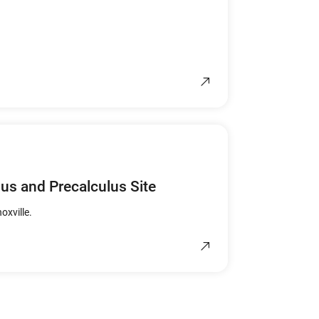
lus and Precalculus Site
oxville.