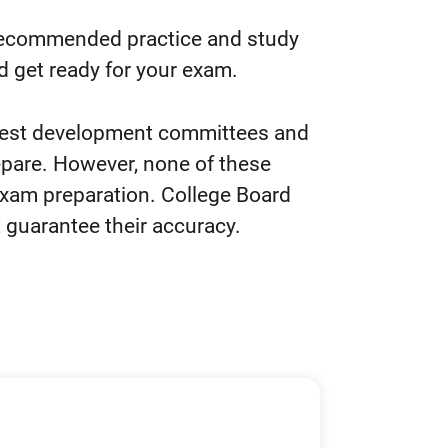
recommended practice and study
d get ready for your exam.
test development committees and
epare. However, none of these
exam preparation. College Board
 guarantee their accuracy.