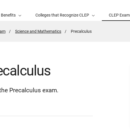
 Benefits
Colleges that Recognize CLEP
CLEP Exam
xam
Science and Mathematics
Active
Precalculus
Page:
ecalculus
r the Precalculus exam.