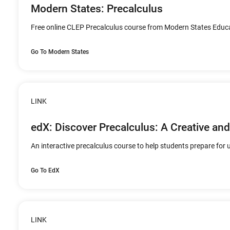
Modern States: Precalculus
Free online CLEP Precalculus course from Modern States Educa
Go To Modern States
LINK
edX: Discover Precalculus: A Creative a
An interactive precalculus course to help students prepare for u
Go To EdX
LINK