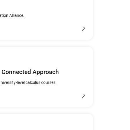
tion Alliance.
nd Connected Approach
niversity-level calculus courses.