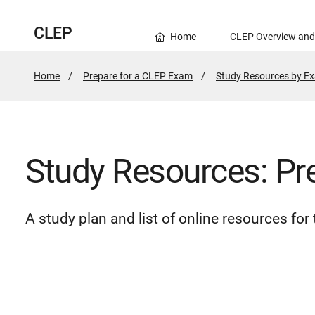
CLEP
Home
CLEP Overview and
Home
Prepare for a CLEP Exam
Study Resources by E
Study Resources: Pr
A study plan and list of online resources fo