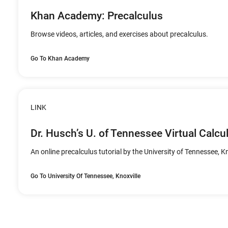
Khan Academy: Precalculus
Browse videos, articles, and exercises about precalculus.
Go To Khan Academy
LINK
Dr. Husch’s U. of Tennessee Virtual Calcu
An online precalculus tutorial by the University of Tennessee, Kn
Go To University Of Tennessee, Knoxville