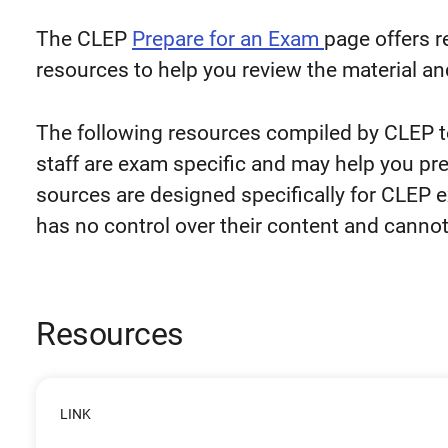
The CLEP
Prepare for an Exam
page offers 
resources to help you review the material an
The following resources compiled by CLEP 
staff are exam specific and may help you pr
sources are designed specifically for CLEP 
has no control over their content and cannot
Resources
LINK