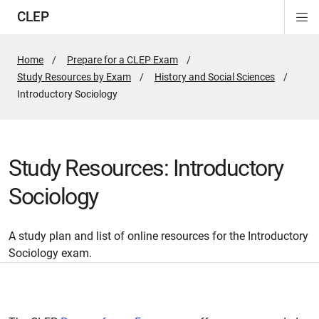
CLEP
Di
ion
ion
ion
ion
ion
ion
Si
Na
Home
Prepare for a CLEP Exam
Study Resources by Exam
History and Social Sciences
Active
Introductory Sociology
Page:
Study Resources: Introductory
Sociology
A study plan and list of online resources for the Introductory
Sociology exam.