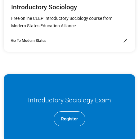
Introductory Sociology
Free online CLEP Introductory Sociology course from
Modern States Education Alliance.
Go To Modern States
Introductory Sociology Exam
Register