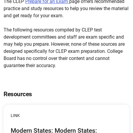
The CLEP
Prepare for an Exam
page offers recommended
practice and study resources to help you review the material
and get ready for your exam.
The following resources compiled by CLEP test
development committees and staff are exam specific and
may help you prepare. However, none of these sources are
designed specifically for CLEP exam preparation. College
Board has no control over their content and cannot
guarantee their accuracy.
Resources
LINK
Modern States: Modern States: