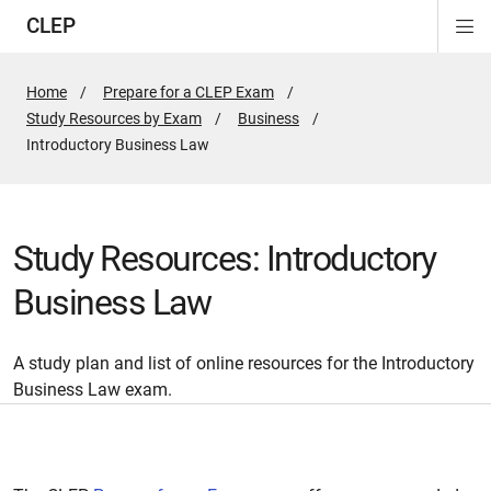
CLEP
Di
ion
ion
ion
ion
ion
ion
Si
Na
Home
Prepare for a CLEP Exam
Study Resources by Exam
Business
Active
Introductory Business Law
Page:
Study Resources: Introductory
Business Law
A study plan and list of online resources for the Introductory
Business Law exam.