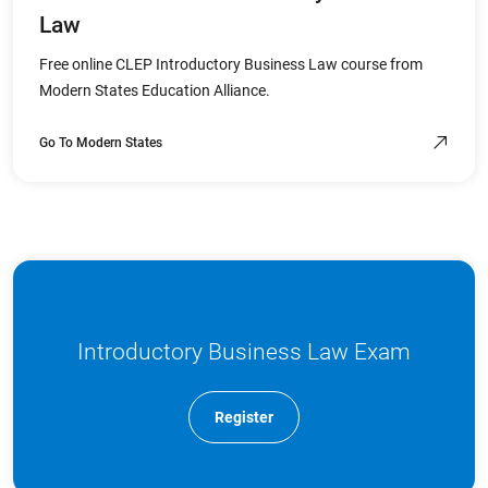
Law
Free online CLEP Introductory Business Law course from
Modern States Education Alliance.
Go To Modern States
Introductory Business Law Exam
Register