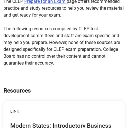
The CLEP
Prepare for an Exam
page offers recommended
practice and study resources to help you review the material
and get ready for your exam.
The following resources compiled by CLEP test
development committees and staff are exam specific and
may help you prepare. However, none of these sources are
designed specifically for CLEP exam preparation. College
Board has no control over their content and cannot
guarantee their accuracy.
Resources
LINK
Modern States: Introductory Business