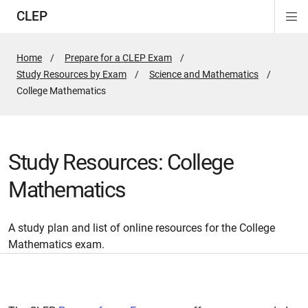
CLEP
Di
ion
ion
ion
ion
ion
ion
Si
Na
Home
Prepare for a CLEP Exam
Study Resources by Exam
Science and Mathematics
Active
College Mathematics
Page:
Study Resources: College
Mathematics
A study plan and list of online resources for the College
Mathematics exam.