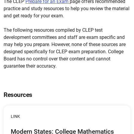
The CLEP
Prepare for an Exam
page offers recommended
practice and study resources to help you review the material
and get ready for your exam.
The following resources compiled by CLEP test
development committees and staff are exam specific and
may help you prepare. However, none of these sources are
designed specifically for CLEP exam preparation. College
Board has no control over their content and cannot
guarantee their accuracy.
Resources
LINK
Modern States: College Mathematics