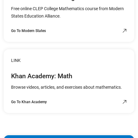
Free online CLEP College Mathematics course from Modern
States Education Alliance.
Go To Modern States
LINK
Khan Academy: Math
Browse videos, articles, and exercises about mathematics.
Go To Khan Academy