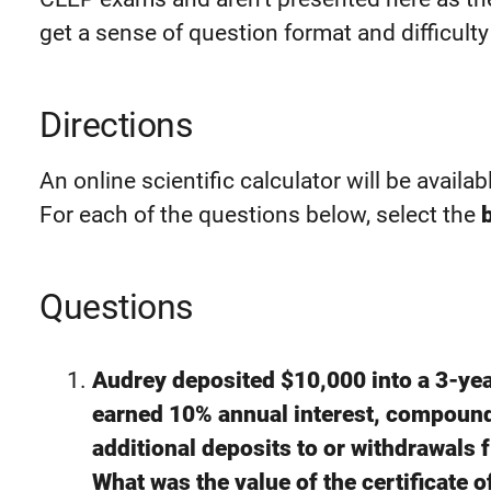
get a sense of question format and difficulty 
Directions
An online scientific calculator will be availab
For each of the questions below, select the
Questions
Audrey deposited $10,000 into a 3-year
earned 10% annual interest, compoun
additional deposits to or withdrawals f
What was the value of the certificate o