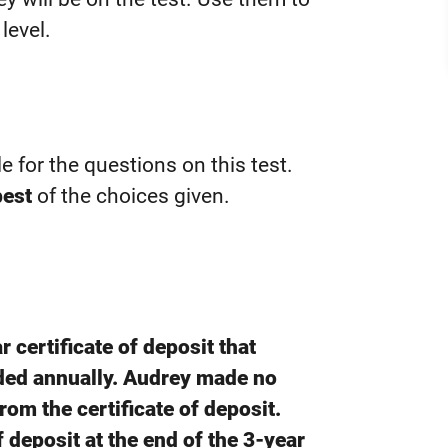
level.
le for the questions on this test.
best
of the choices given.
 certificate of deposit that
ded annually. Audrey made no
rom the certificate of deposit.
f deposit at the end of the 3-year