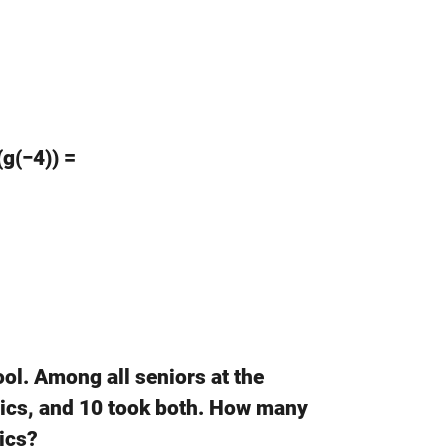
(g(−4)) =
ool. Among all seniors at the
sics, and 10 took both. How many
ics?