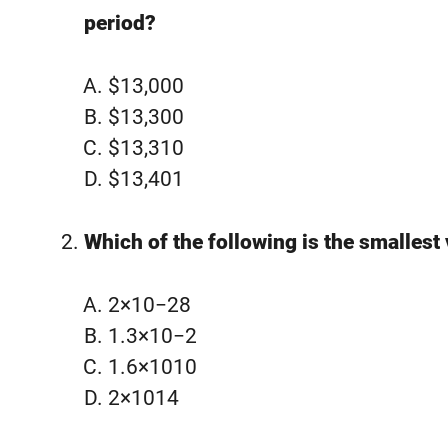
period?
$13,000
$13,300
$13,310
$13,401
Which of the following is the smallest
2×10−28
1.3×10−2
1.6×1010
2×1014