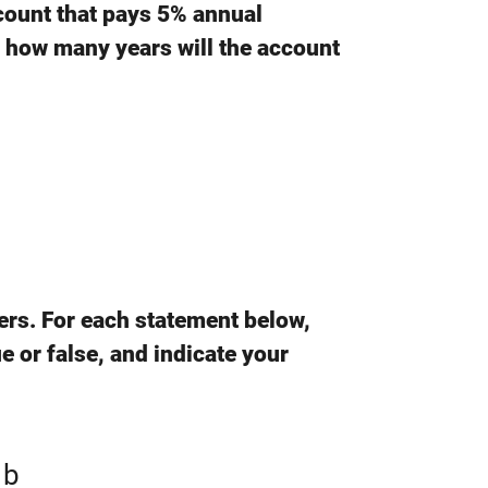
ccount that pays 5% annual
 how many years will the account
ers. For each statement below,
e or false, and indicate your
 b