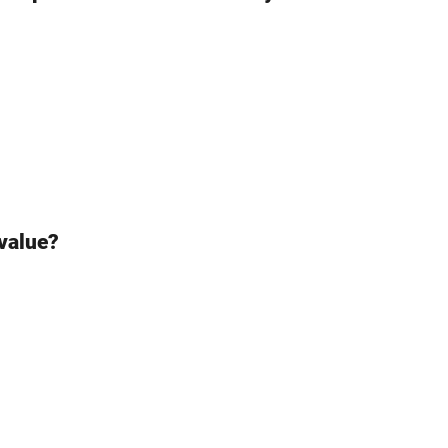
 value?