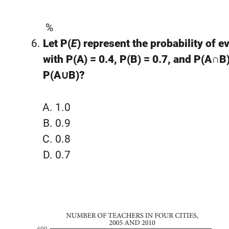
%
Let P(
E
) represent the probability of e
with P(A) = 0.4, P(B) = 0.7, and P(A∩B)
P(A∪B)?
1.0
0.9
0.8
0.7