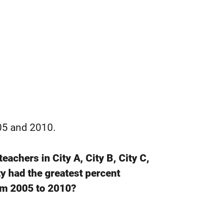
005 and 2010.
achers in City A, City B, City C,
y had the greatest percent
om 2005 to 2010?