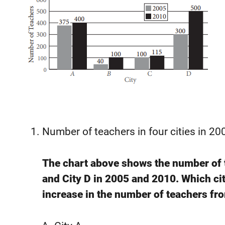
Number of teachers in four cities in 2
The chart above shows the number of te
and City D in 2005 and 2010. Which cit
increase in the number of teachers fr