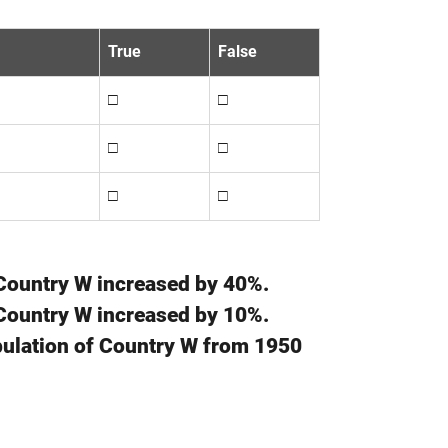
True
False
□
□
□
□
□
□
 Country W increased by 40%.
 Country W increased by 10%.
opulation of Country W from 1950