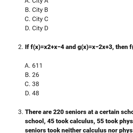
City A
City B
City C
City D
If f(x)=x2+x−4 and g(x)=x−2x+3, then f
611
26
38
48
There are 220 seniors at a certain sch
school, 45 took calculus, 55 took phy
seniors took neither calculus nor phys