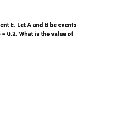
vent
E
. Let A and B be events
 = 0.2. What is the value of