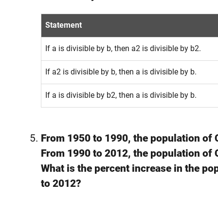
Statement
If a is divisible by b, then a2 is divisible by b2.
If a2 is divisible by b, then a is divisible by b.
If a is divisible by b2, then a is divisible by b.
From 1950 to 1990, the population of
From 1990 to 2012, the population of
What is the percent increase in the p
to 2012?