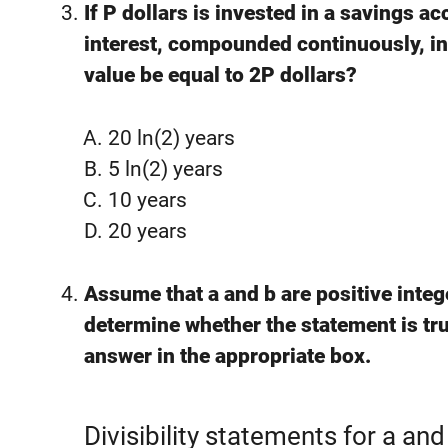
If P dollars is invested in a savings a
interest, compounded continuously, in
value be equal to 2P dollars?
20 ln(⁡2) years
5 ln(⁡2) years
10 years
20 years
Assume that a and b are positive integ
determine whether the statement is tru
answer in the appropriate box.
Divisibility statements for a and