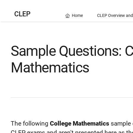
CLEP
Home
CLEP Overview and
Sample Questions: C
Mathematics
The following
College Mathematics
sample q
CLEP exams and aren't presented here as the