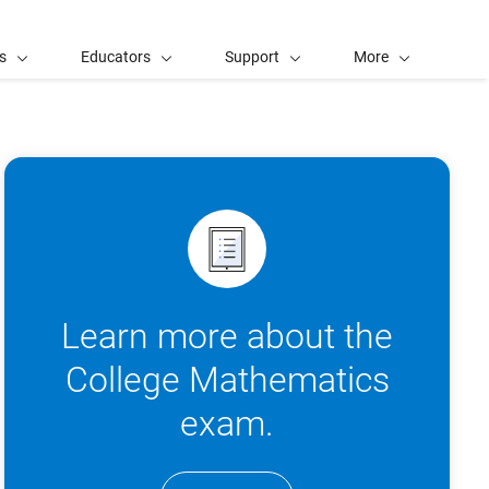
s
Educators
Support
More
Learn more about the
College Mathematics
exam.