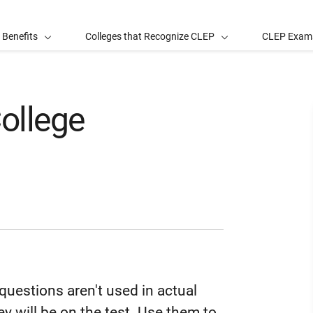
 Benefits
Colleges that Recognize CLEP
CLEP Exam
ollege
uestions aren't used in actual
y will be on the test. Use them to