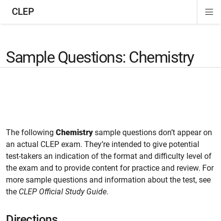
CLEP
Di
ion
ion
ion
ion
ion
ion
Si
Na
Sample Questions: Chemistry
The following
Chemistry
sample questions don’t appear on
an actual CLEP exam. They’re intended to give potential
test-takers an indication of the format and difficulty level of
the exam and to provide content for practice and review. For
more sample questions and information about the test, see
the
CLEP Official Study Guide
.
Directions