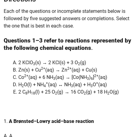
Each of the questions or incomplete statements below is
followed by five suggested answers or completions. Select
the one that is best in each case.
Questions 1–3 refer to reactions represented by
the following chemical equations
.
2 KClO
(s) → 2 KCl(s) + 3 O
(g)
3
2
2+
2+
Zn(s) + Cu
(aq) → Zn
(aq) + Cu(s)
2+
2+
Co
(aq) + 6 NH
(aq) → [Co(NH
)
]
(aq)
3
3
6
+
+
H
O(l) + NH
(aq) ↔ NH
(aq) + H
O
(aq)
2
4
3
3
2 C
H
(l) + 25 O
(g) → 16 CO
(g) + 18 H
O(g)
8
18
2
2
2
1.
A Brønsted–Lowry acid–base reaction
A. A