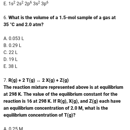
2
2
6
2
6
E. 1s
2s
2p
3s
3p
6.
What is the volume of a 1.5-mol sample of a gas at
35 °C and 2.0 atm?
A. 0.053 L
B. 0.29 L
C. 22 L
D. 19 L
E. 38 L
7.
R(g) + 2 T(g) ↔ 2 X(g) + Z(g)
The reaction mixture represented above is at equilibrium
at 298 K. The value of the equilibrium constant for the
reaction is 16 at 298 K. If R(g), X(g), and Z(g) each have
an equilibrium concentration of 2.0 M, what is the
equilibrium concentration of T(g)?
A. 0.25 M