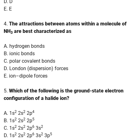
D. D
E. E
4.
The attractions between atoms within a molecule of
NH
are best characterized as
3
A. hydrogen bonds
B. ionic bonds
C. polar covalent bonds
D. London (dispersion) forces
E. ion–dipole forces
5.
Which of the following is the ground-state electron
configuration of a halide ion?
2
2
4
A. 1s
2s
2p
2
2
5
B. 1s
2s
2p
2
2
6
2
C. 1s
2s
2p
3s
2
2
6
2
5
D. 1s
2s
2p
3s
3p