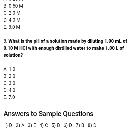
B. 0.50 M
C. 2.0 M
D. 4.0 M
E. 8.0 M
8.
What is the pH of a solution made by diluting 1.00 mL of
0.10 M HCl with enough distilled water to make 1.00 L of
solution?
A. 1.0
B. 2.0
C. 3.0
D. 4.0
E. 7.0
Answers to Sample Questions
1) D 2) A 3) E 4) C 5) B 6) D 7) B 8) D