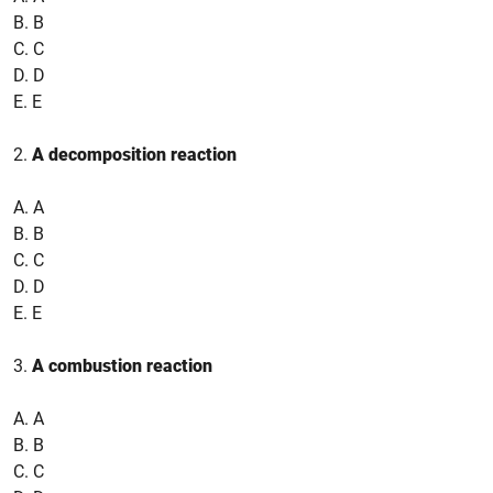
B. B
C. C
D. D
E. E
2.
A decomposition reaction
A. A
B. B
C. C
D. D
E. E
3.
A combustion reaction
A. A
B. B
C. C