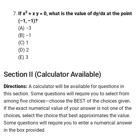
3
If x
+ x y = 0, what is the value of
dy/dx
at the point
(−1, −1)?
(A) −3
(B) −1
(C) 1
(D) 2
(E) 3
Section II (Calculator Available)
Directions:
A calculator will be available for questions in
this section. Some questions will require you to select from
among five choices—choose the BEST of the choices given.
If the exact numerical value of your answer is not one of the
choices, select the choice that best approximates the value.
Some questions will require you to enter a numerical answer
in the box provided.