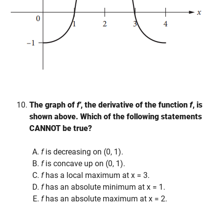
The graph of
f′
, the derivative of the function
f
, is
shown above. Which of the following statements
CANNOT be true?
f
is decreasing on (0, 1).
f
is concave up on (0, 1).
f
has a local maximum at x = 3.
f
has an absolute minimum at x = 1.
f
has an absolute maximum at x = 2.