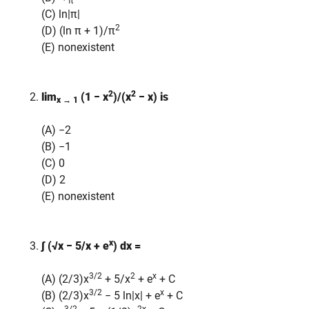
π
(C) ln|π|
2
(D) (ln π + 1)/π
(E) nonexistent
2
2
lim
(1 − x
)/(x
− x)
is
x → 1
(A) −2
(B) −1
(C) 0
(D) 2
(E) nonexistent
x
∫ (√x − 5/x + e
) dx =
3/2
2
x
(A) (2/3)x
+ 5/x
+ e
+ C
3/2
x
(B) (2/3)x
− 5 ln|x| + e
+ C