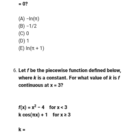
= 0?
(A) −ln(π)
(B) −1/2
(C) 0
(D) 1
(E) ln(π + 1)
Let
f
be the piecewise function defined below,
where
k
is a constant. For what value of
k
is
f
continuous at x = 3?
2
f
(x) =
x
− 4 for x < 3
k cos(πx) + 1 for x ≥ 3
k =