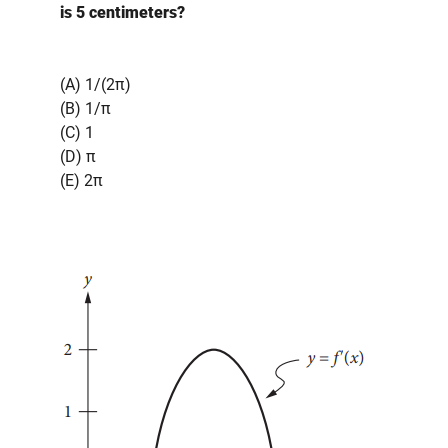
is 5 centimeters?
(A) 1/(2π)
(B) 1/π
(C) 1
(D) π
(E) 2π