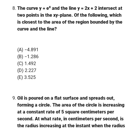
x
The curve y = e
and the line y = 2x + 2 intersect at
two points in the xy-plane. Of the following, which
is closest to the area of the region bounded by the
curve and the line?
(A) −4.891
(B) −1.286
(C) 1.492
(D) 2.227
(E) 3.525
Oil is poured on a flat surface and spreads out,
forming a circle. The area of the circle is increasing
at a constant rate of 5 square centimeters per
second. At what rate, in centimeters per second, is
the radius increasing at the instant when the radius