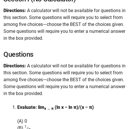
Directions:
A calculator will not be available for questions in
this section. Some questions will require you to select from
among five choices—choose the BEST of the choices given.
Some questions will require you to enter a numerical answer
in the box provided.
Questions
Directions:
A calculator will not be available for questions in
this section. Some questions will require you to select from
among five choices—choose the BEST of the choices given.
Some questions will require you to enter a numerical answer
in the box provided.
Evaluate: lim
(ln x − ln π)/(x − π)
x → π
(A) 0
1
(B)
⁄