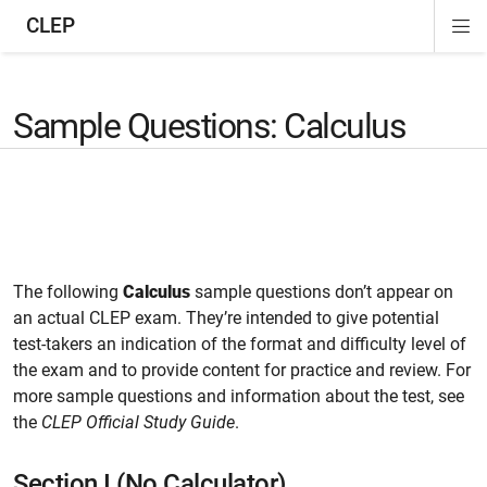
CLEP
Di
ion
ion
ion
ion
ion
ion
Si
Na
Sample Questions: Calculus
The following
Calculus
sample questions don’t appear on
an actual CLEP exam. They’re intended to give potential
test-takers an indication of the format and difficulty level of
the exam and to provide content for practice and review. For
more sample questions and information about the test, see
the
CLEP Official Study Guide
.
Section I (No Calculator)