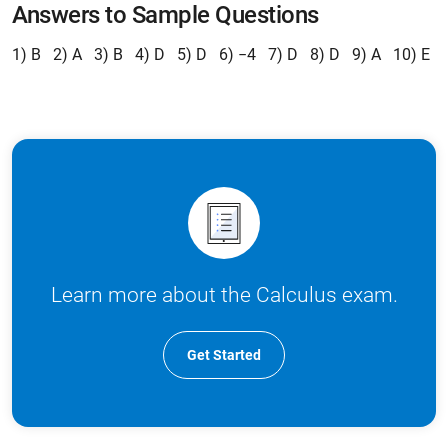
Answers to Sample Questions
1) B 2) A 3) B 4) D 5) D 6) −4 7) D 8) D 9) A 10) E
Learn more about the Calculus exam.
Get Started