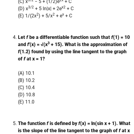
3/2
2x
(C) x
− 5 + (1/2)e
+ C
3/2
x2
(D) x
+ 5 ln|x| + 2e
+ C
2
2
x
(E) 1/(2x
) + 5/x
+ e
+ C
Let
f
be a differentiable function such that
f
(1) = 10
3
and
f
′(x) = √(x
+ 15). What is the approximation of
f
(1.2) found by using the line tangent to the graph
of
f
at x = 1?
(A) 10.1
(B) 10.2
(C) 10.4
(D) 10.8
(E) 11.0
The function
f
is defined by
f
(x) = ln(sin x + 1). What
is the slope of the line tangent to the graph of
f
at x