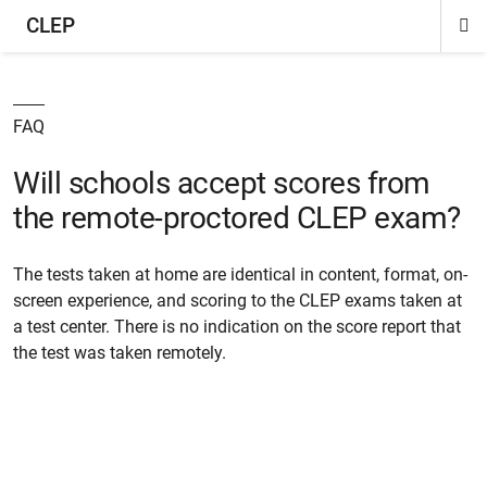
CLEP
Di
ion
ion
ion
ion
ion
ion
Si
Na
FAQ
Will schools accept scores from
the remote-proctored CLEP exam?
The tests taken at home are identical in content, format, on-
screen experience, and scoring to the CLEP exams taken at
a test center. There is no indication on the score report that
the test was taken remotely.