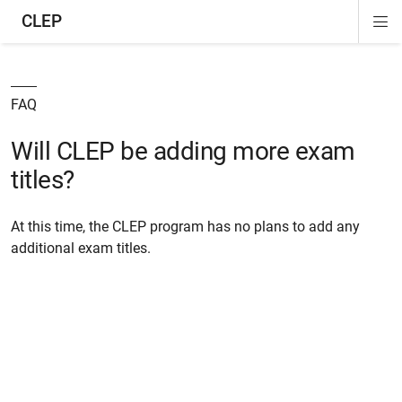
CLEP
Di
ion
ion
ion
ion
ion
ion
Si
Na
FAQ
Will CLEP be adding more exam
titles?
At this time, the CLEP program has no plans to add any
additional exam titles.