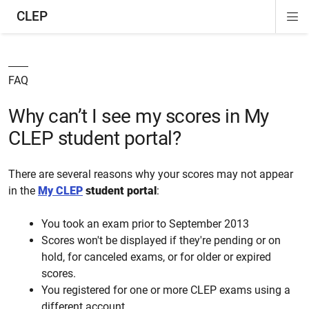
CLEP
Di
ion
ion
ion
ion
ion
ion
Si
Na
FAQ
Why can’t I see my scores in My
CLEP student portal?
There are several reasons why your scores may not appear
in the
My CLEP
student portal
:
You took an exam prior to September 2013
Scores won't be displayed if they're pending or on
hold, for canceled exams, or for older or expired
scores.
You registered for one or more CLEP exams using a
different account