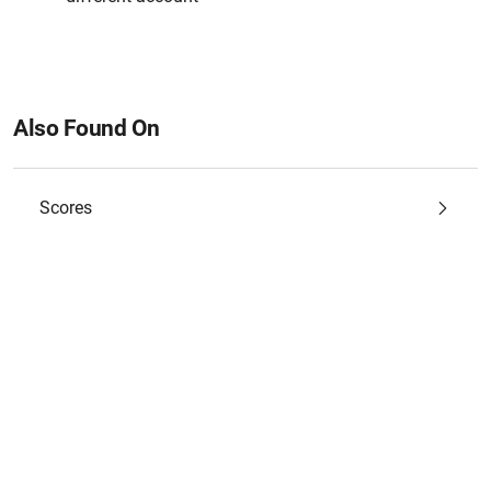
Also Found On
Scores