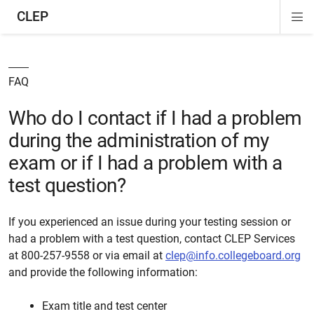
CLEP
Di
ion
ion
ion
ion
ion
ion
Si
Na
FAQ
Who do I contact if I had a problem
during the administration of my
exam or if I had a problem with a
test question?
If you experienced an issue during your testing session or
had a problem with a test question, contact CLEP Services
at 800-257-9558 or via email at
clep@info.collegeboard.org
and provide the following information:
Exam title and test center