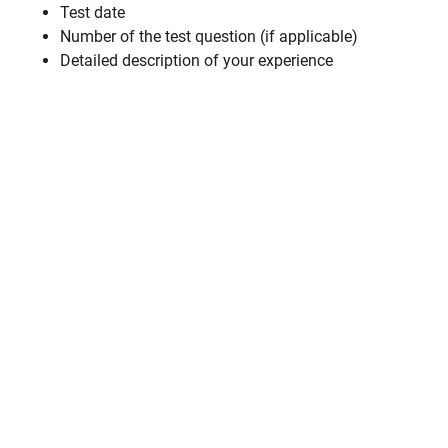
Test date
Number of the test question (if applicable)
Detailed description of your experience