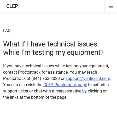
CLEP
Di
ion
ion
ion
ion
ion
ion
Si
Na
FAQ
What if I have technical issues
while I'm testing my equipment?
If you have technical issues while testing your equipment,
contact Proctortrack for assistance. You may reach
Proctortrack at (844) 753-2020 or
support@verificient.com
.
You can also visit the
CLEP-Proctortrack page
to submit a
support ticket or chat with a representative by clicking on
the links at the bottom of the page.