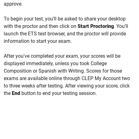
approve.
To begin your test, you’ll be asked to share your desktop
with the proctor and then click on
Start Proctoring
. You’ll
launch the ETS test browser, and the proctor will provide
information to start your exam.
After you've completed your exam, your scores will be
displayed immediately, unless you took College
Composition or Spanish with Writing. Scores for those
exams are available online through CLEP My Account two
to three weeks after testing. After viewing your score, click
the
End
button to end your testing session.