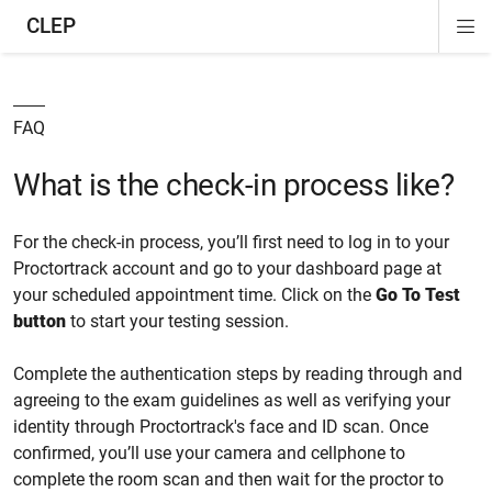
CLEP
Di
ion
ion
ion
ion
ion
ion
Si
Na
FAQ
What is the check-in process like?
For the check-in process, you’ll first need to log in to your
Proctortrack account and go to your dashboard page at
your scheduled appointment time. Click on the
Go To Test
button
to start your testing session.
Complete the authentication steps by reading through and
agreeing to the exam guidelines as well as verifying your
identity through Proctortrack's face and ID scan. Once
confirmed, you’ll use your camera and cellphone to
complete the room scan and then wait for the proctor to