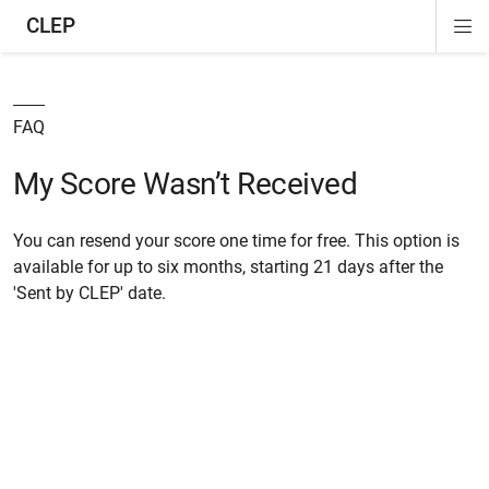
CLEP
Di
ion
ion
ion
ion
ion
ion
Si
Na
FAQ
My Score Wasn’t Received
You can resend your score one time for free. This option is
available for up to six months, starting 21 days after the
'Sent by CLEP' date.