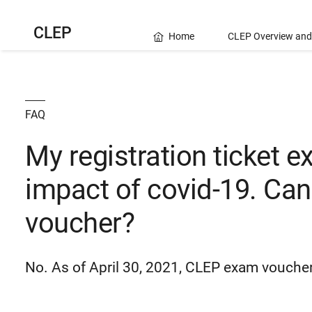
CLEP
Home
CLEP Overview and
FAQ
My registration ticket e
impact of covid-19. Can I
voucher?
No. As of April 30, 2021, CLEP exam voucher