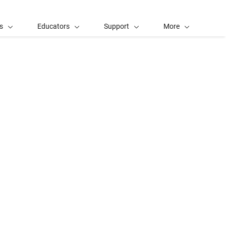
s
Educators
Support
More