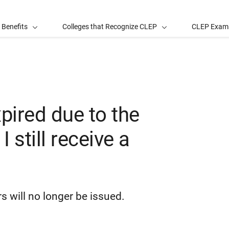
 Benefits
Colleges that Recognize CLEP
CLEP Exam
xpired due to the
 still receive a
s will no longer be issued.