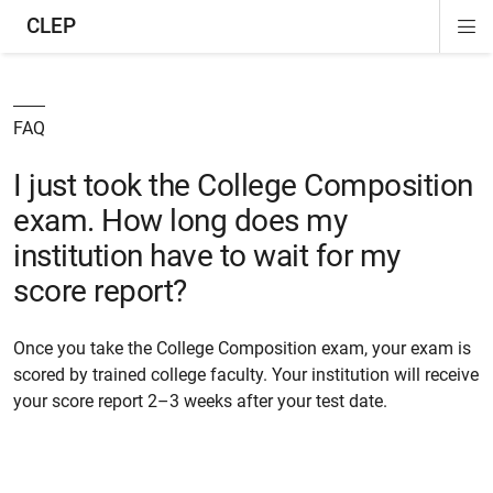
CLEP
Di
ion
ion
ion
ion
ion
ion
Si
Na
FAQ
I just took the College Composition
exam. How long does my
institution have to wait for my
score report?
Once you take the College Composition exam, your exam is
scored by trained college faculty. Your institution will receive
your score report 2–3 weeks after your test date.