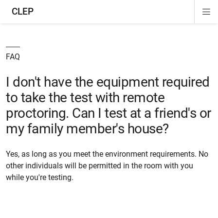
CLEP
Di
ion
ion
ion
ion
ion
ion
Si
Na
FAQ
I don't have the equipment required
to take the test with remote
proctoring. Can I test at a friend's or
my family member's house?
Yes, as long as you meet the environment requirements. No
other individuals will be permitted in the room with you
while you're testing.