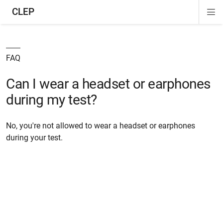
CLEP
Di
ion
ion
ion
ion
ion
ion
Si
Na
FAQ
Can I wear a headset or earphones
during my test?
No, you're not allowed to wear a headset or earphones
during your test.