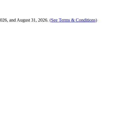
2026, and August 31, 2026.
(See Terms & Conditions)