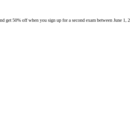
nd get 50% off when you sign up for a second exam between June 1, 