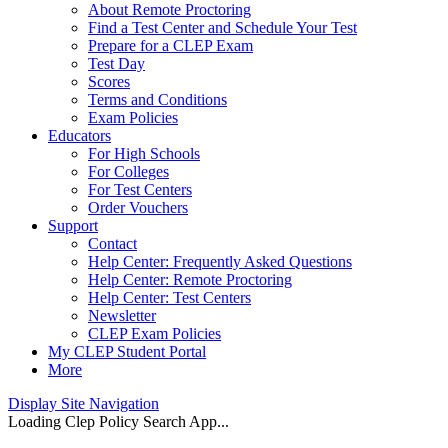
About Remote Proctoring
Find a Test Center and Schedule Your Test
Prepare for a CLEP Exam
Test Day
Scores
Terms and Conditions
Exam Policies
Educators
For High Schools
For Colleges
For Test Centers
Order Vouchers
Support
Contact
Help Center: Frequently Asked Questions
Help Center: Remote Proctoring
Help Center: Test Centers
Newsletter
CLEP Exam Policies
My CLEP Student Portal
More
Display Site Navigation
Loading Clep Policy Search App...