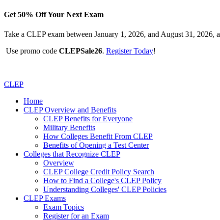
Get 50% Off Your Next Exam
Take a CLEP exam between January 1, 2026, and August 31, 2026, a
Use promo code
CLEPSale26
.
Register Today
!
CLEP
Home
CLEP Overview and Benefits
CLEP Benefits for Everyone
Military Benefits
How Colleges Benefit From CLEP
Benefits of Opening a Test Center
Colleges that Recognize CLEP
Overview
CLEP College Credit Policy Search
How to Find a College's CLEP Policy
Understanding Colleges' CLEP Policies
CLEP Exams
Exam Topics
Register for an Exam