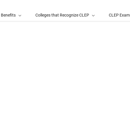
 Benefits
Colleges that Recognize CLEP
CLEP Exam