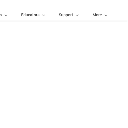
s
Educators
Support
More