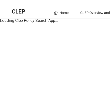
CLEP
Home
CLEP Overview and
Loading Clep Policy Search App...