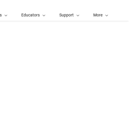
s
Educators
Support
More