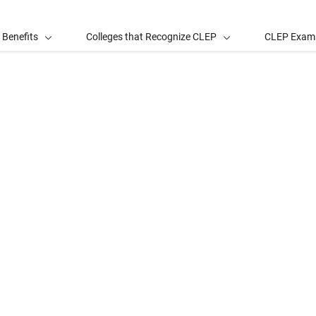
 Benefits
Colleges that Recognize CLEP
CLEP Exam