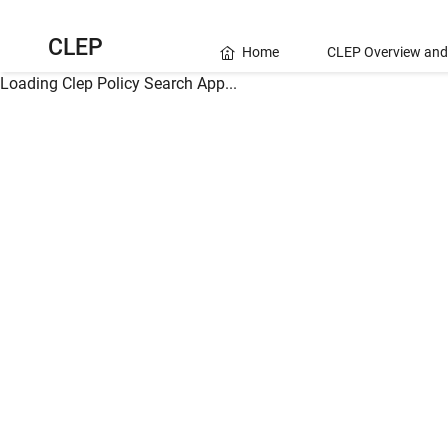
CLEP
Home
CLEP Overview and
Loading Clep Policy Search App...