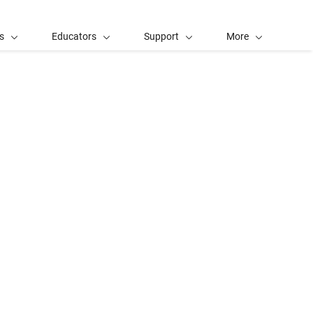
s
Educators
Support
More