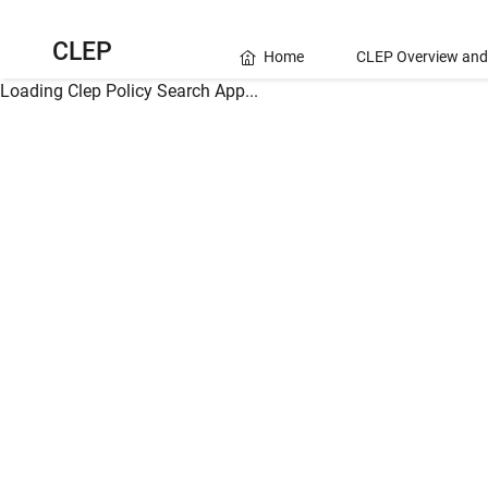
CLEP
Home
CLEP Overview and
Loading Clep Policy Search App...