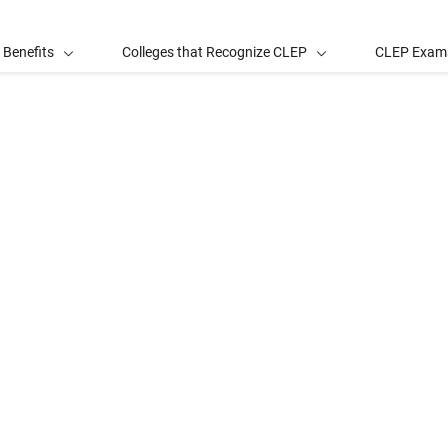
 Benefits
Colleges that Recognize CLEP
CLEP Exam