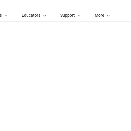
s
Educators
Support
More