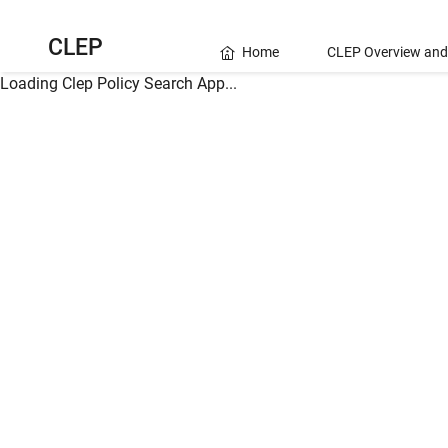
CLEP
Home
CLEP Overview and
Loading Clep Policy Search App...