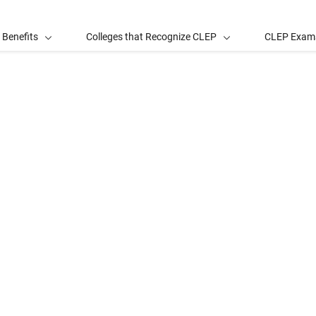
 Benefits
Colleges that Recognize CLEP
CLEP Exam