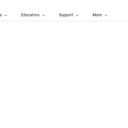
s
Educators
Support
More