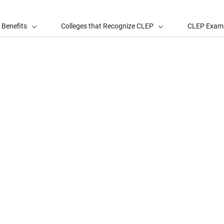
 Benefits
Colleges that Recognize CLEP
CLEP Exam