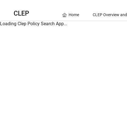
CLEP
Home
CLEP Overview and
Loading Clep Policy Search App...