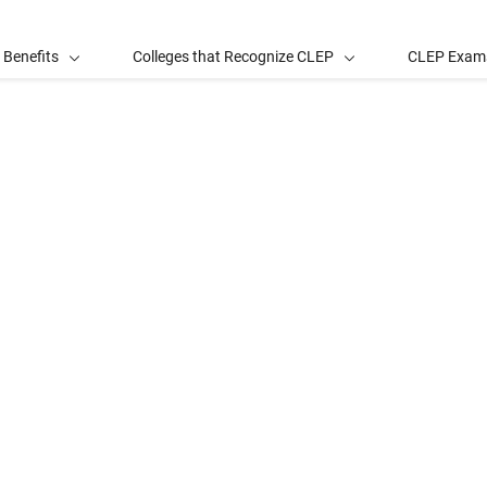
 Benefits
Colleges that Recognize CLEP
CLEP Exam