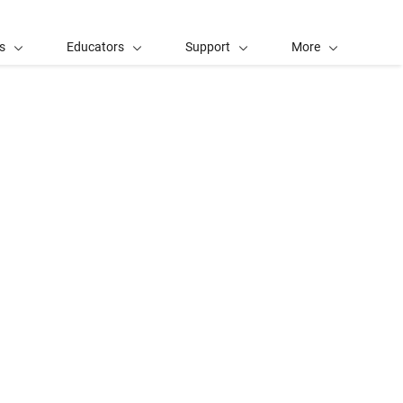
s
Educators
Support
More