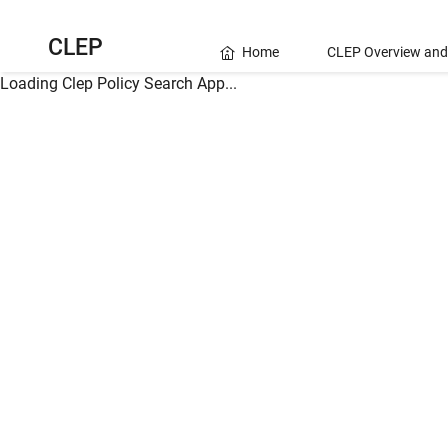
CLEP
Home
CLEP Overview and
Loading Clep Policy Search App...