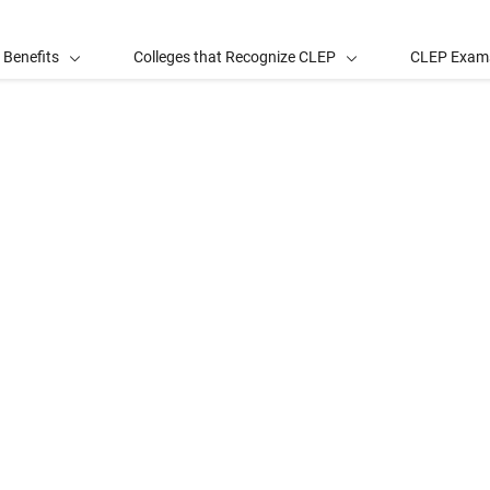
 Benefits
Colleges that Recognize CLEP
CLEP Exam