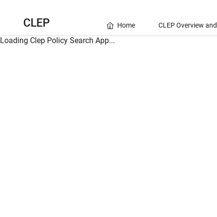
CLEP
Home
CLEP Overview and
Loading Clep Policy Search App...