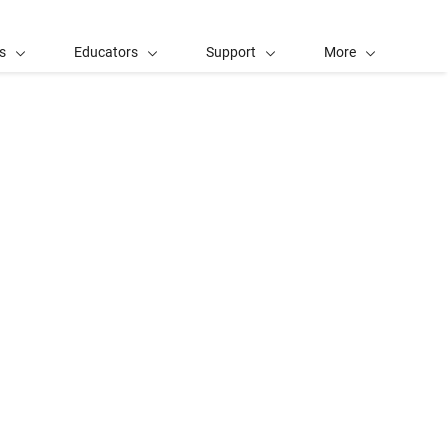
s
Educators
Support
More