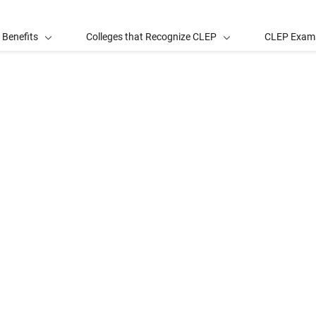
 Benefits
Colleges that Recognize CLEP
CLEP Exam