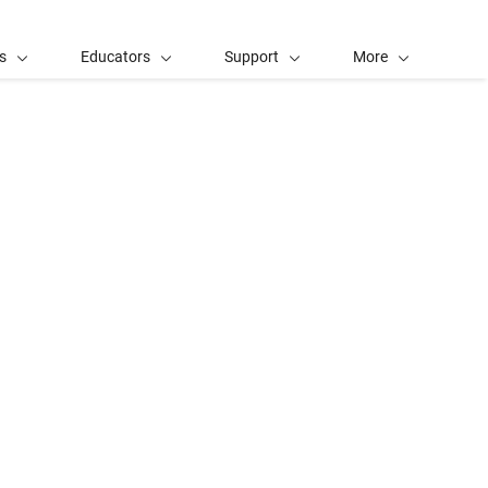
s
Educators
Support
More