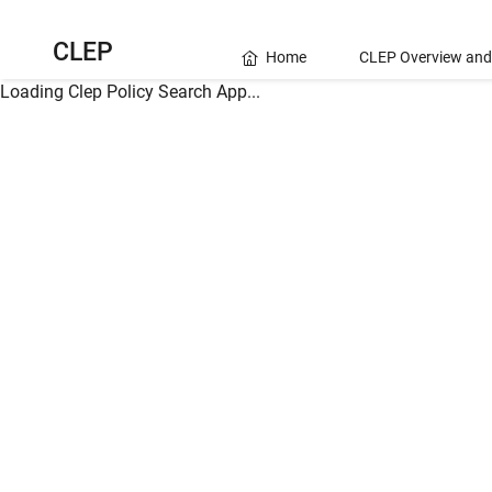
CLEP
Home
CLEP Overview and
Loading Clep Policy Search App...