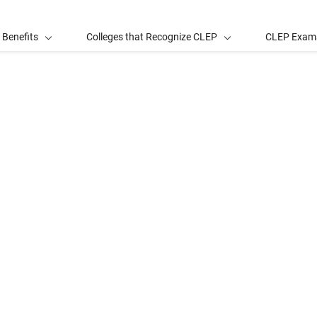
 Benefits
Colleges that Recognize CLEP
CLEP Exam