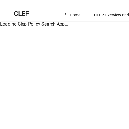
CLEP
Home
CLEP Overview and
Loading Clep Policy Search App...