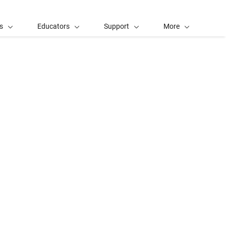
s
Educators
Support
More