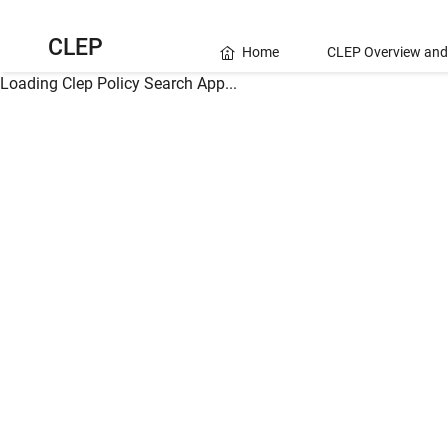
CLEP
Home
CLEP Overview and
Loading Clep Policy Search App...