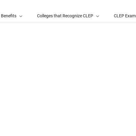
 Benefits
Colleges that Recognize CLEP
CLEP Exam