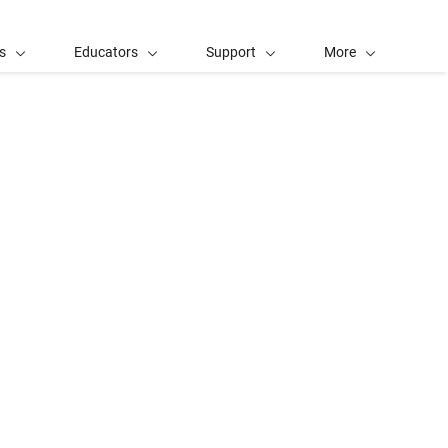
s
Educators
Support
More