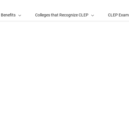
 Benefits
Colleges that Recognize CLEP
CLEP Exam