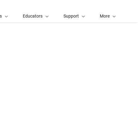
s
Educators
Support
More