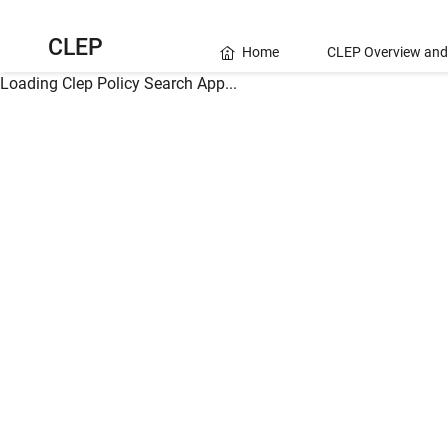
CLEP
Home
CLEP Overview and
Loading Clep Policy Search App...