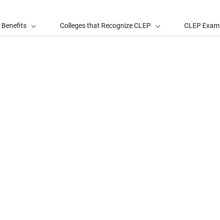
 Benefits
Colleges that Recognize CLEP
CLEP Exam