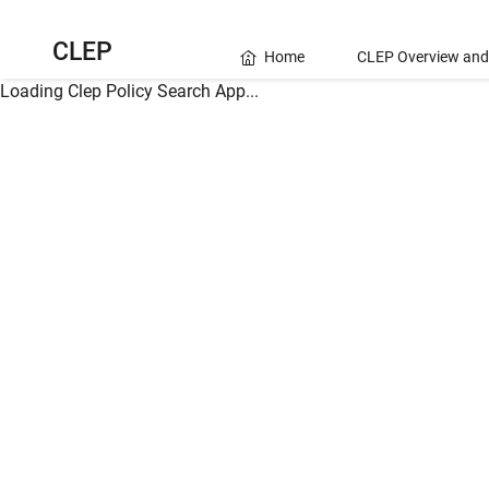
CLEP
Home
CLEP Overview and
Loading Clep Policy Search App...