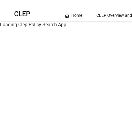
CLEP
Home
CLEP Overview and
Loading Clep Policy Search App...