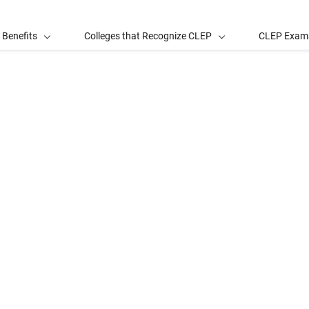
 Benefits
Colleges that Recognize CLEP
CLEP Exam