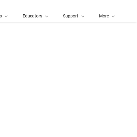
s
Educators
Support
More