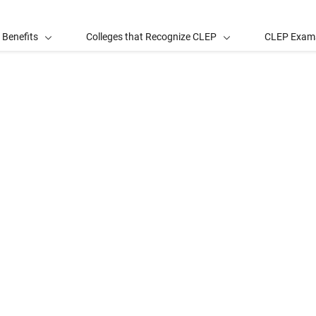
 Benefits
Colleges that Recognize CLEP
CLEP Exam