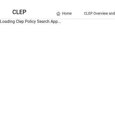
CLEP
Home
CLEP Overview and
Loading Clep Policy Search App...