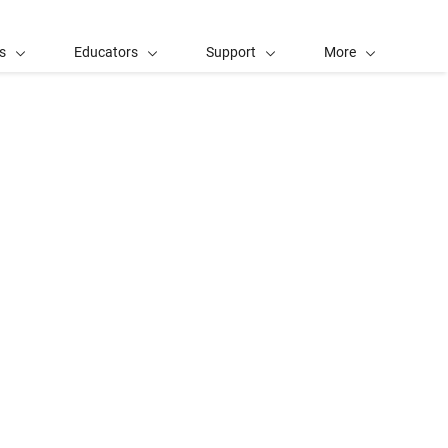
s
Educators
Support
More