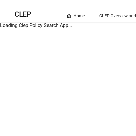
CLEP
Home
CLEP Overview and
Loading Clep Policy Search App...