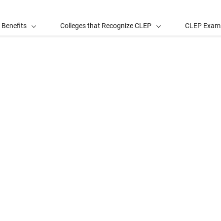
 Benefits
Colleges that Recognize CLEP
CLEP Exam