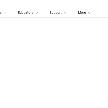
s
Educators
Support
More