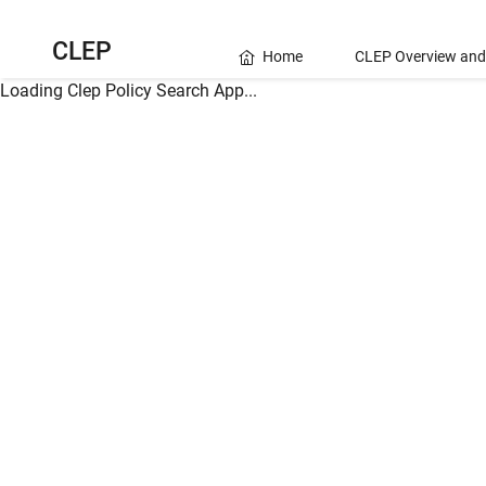
CLEP
Home
CLEP Overview and
Loading Clep Policy Search App...