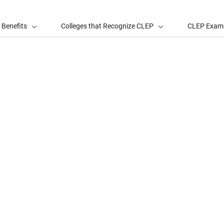
 Benefits
Colleges that Recognize CLEP
CLEP Exam