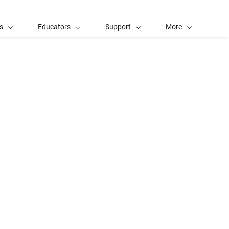
s
Educators
Support
More