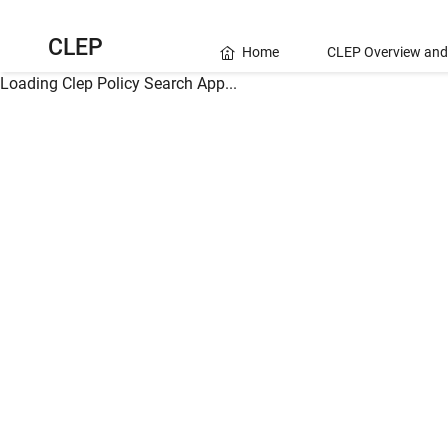
CLEP
Home
CLEP Overview and
Loading Clep Policy Search App...