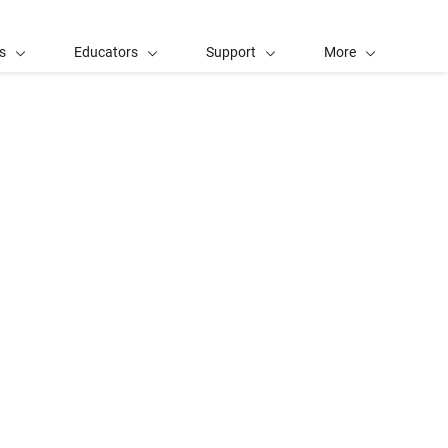
s
Educators
Support
More