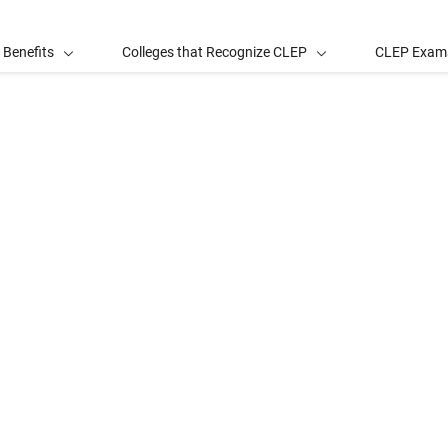
 Benefits
Colleges that Recognize CLEP
CLEP Exam