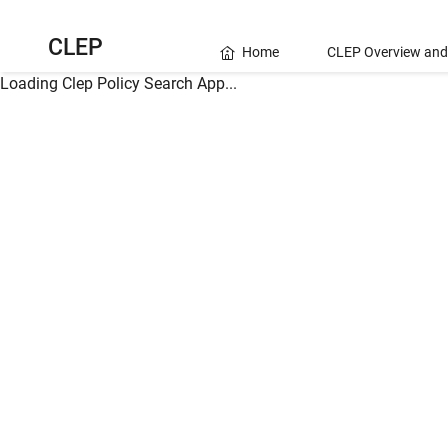
CLEP
Home
CLEP Overview and
Loading Clep Policy Search App...