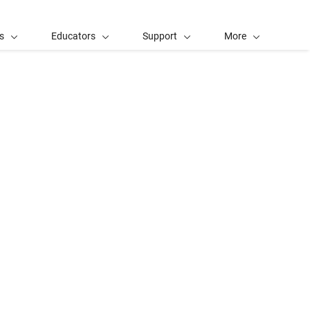
s
Educators
Support
More