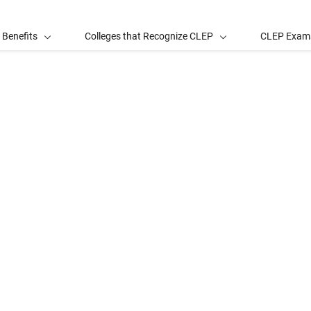
 Benefits
Colleges that Recognize CLEP
CLEP Exam