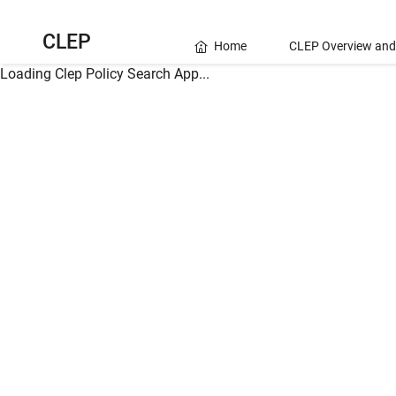
CLEP
Home
CLEP Overview and
Loading Clep Policy Search App...