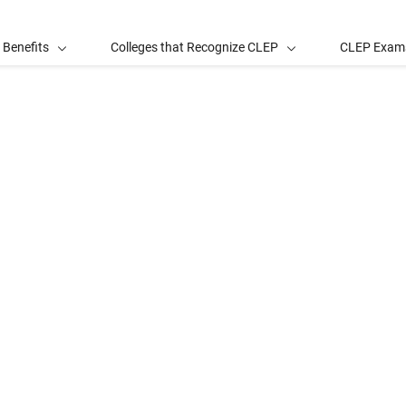
 Benefits
Colleges that Recognize CLEP
CLEP Exam