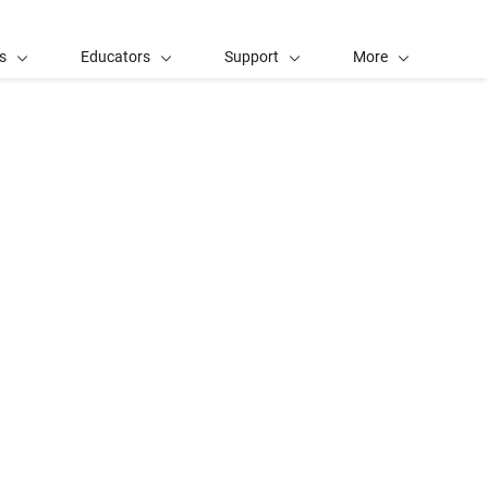
s
Educators
Support
More