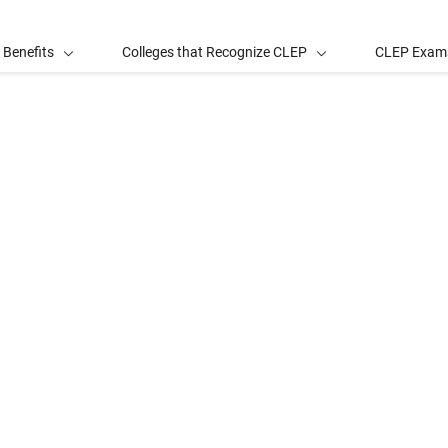
 Benefits
Colleges that Recognize CLEP
CLEP Exam