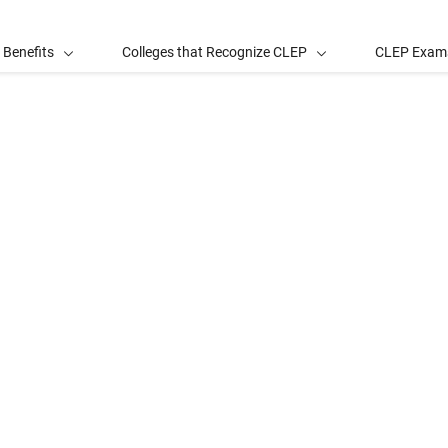
 Benefits
Colleges that Recognize CLEP
CLEP Exam