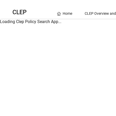
CLEP
Home
CLEP Overview and
Loading Clep Policy Search App...