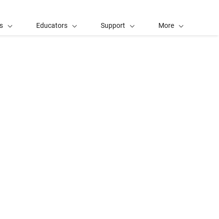
s
Educators
Support
More