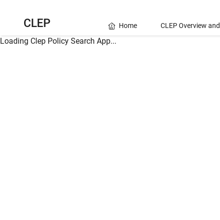
CLEP
Home
CLEP Overview and
Loading Clep Policy Search App...