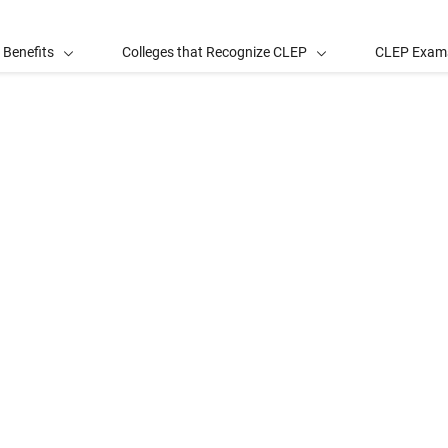
 Benefits
Colleges that Recognize CLEP
CLEP Exam