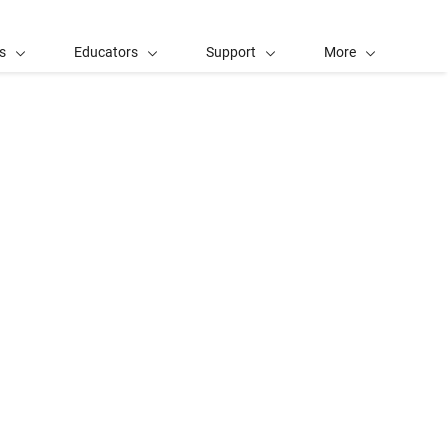
s
Educators
Support
More