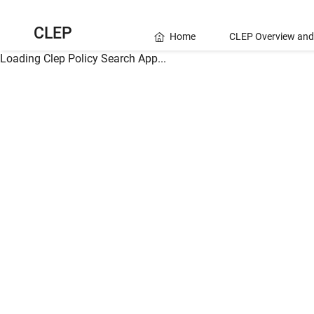
CLEP
Home
CLEP Overview and
Loading Clep Policy Search App...