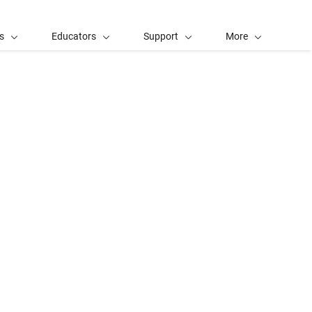
s
Educators
Support
More