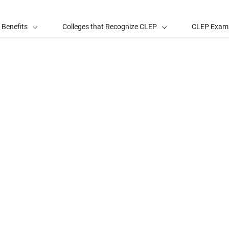
 Benefits
Colleges that Recognize CLEP
CLEP Exam