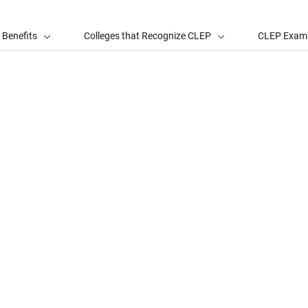
 Benefits
Colleges that Recognize CLEP
CLEP Exam