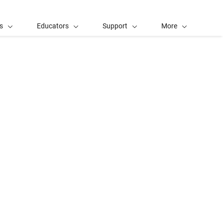
s
Educators
Support
More