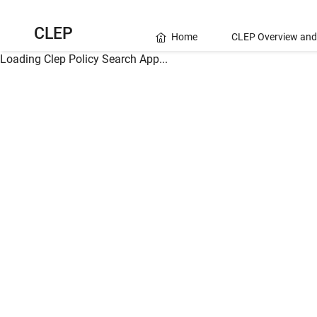
CLEP
Home
CLEP Overview and
Loading Clep Policy Search App...