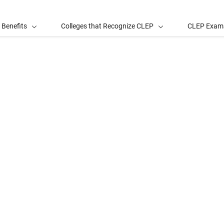
 Benefits
Colleges that Recognize CLEP
CLEP Exam