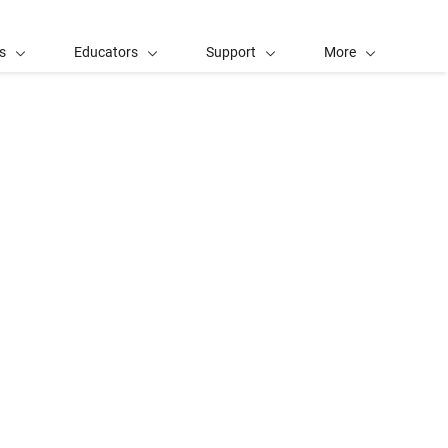
s
Educators
Support
More