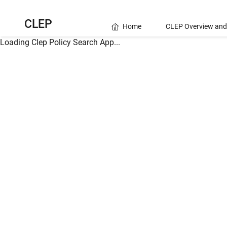
CLEP
Home
CLEP Overview and
Loading Clep Policy Search App...