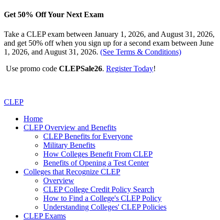
Get 50% Off Your Next Exam
Take a CLEP exam between January 1, 2026, and August 31, 2026,
and get 50% off when you sign up for a second exam between June
1, 2026, and August 31, 2026.
(See Terms & Conditions)
Use promo code
CLEPSale26
.
Register Today
!
CLEP
Home
CLEP Overview and Benefits
CLEP Benefits for Everyone
Military Benefits
How Colleges Benefit From CLEP
Benefits of Opening a Test Center
Colleges that Recognize CLEP
Overview
CLEP College Credit Policy Search
How to Find a College's CLEP Policy
Understanding Colleges' CLEP Policies
CLEP Exams