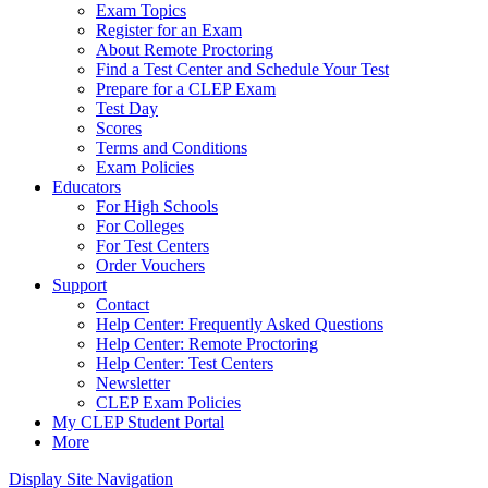
Exam Topics
Register for an Exam
About Remote Proctoring
Find a Test Center and Schedule Your Test
Prepare for a CLEP Exam
Test Day
Scores
Terms and Conditions
Exam Policies
Educators
For High Schools
For Colleges
For Test Centers
Order Vouchers
Support
Contact
Help Center: Frequently Asked Questions
Help Center: Remote Proctoring
Help Center: Test Centers
Newsletter
CLEP Exam Policies
My CLEP Student Portal
More
Display Site Navigation