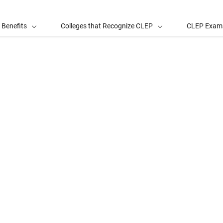
 Benefits
Colleges that Recognize CLEP
CLEP Exam