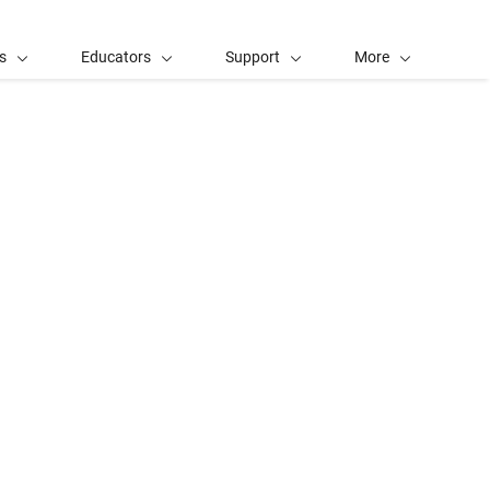
s
Educators
Support
More