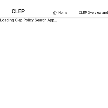
CLEP
Home
CLEP Overview and
Loading Clep Policy Search App...