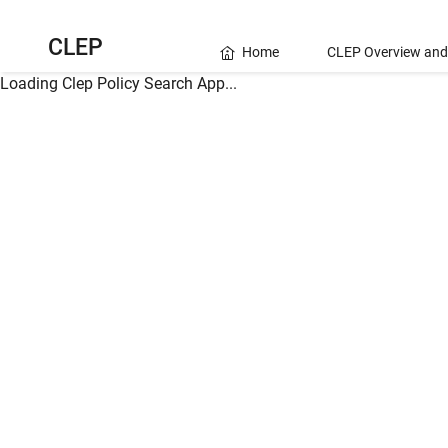
CLEP
Home
CLEP Overview and
Loading Clep Policy Search App...