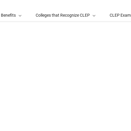
 Benefits
Colleges that Recognize CLEP
CLEP Exam