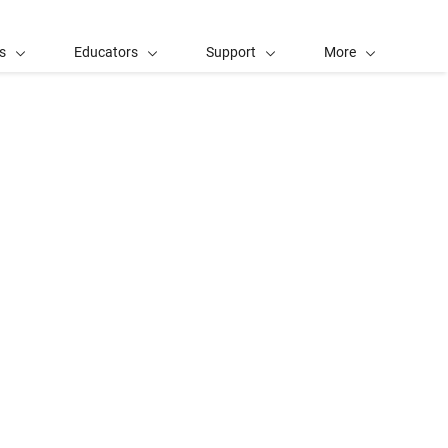
s
Educators
Support
More