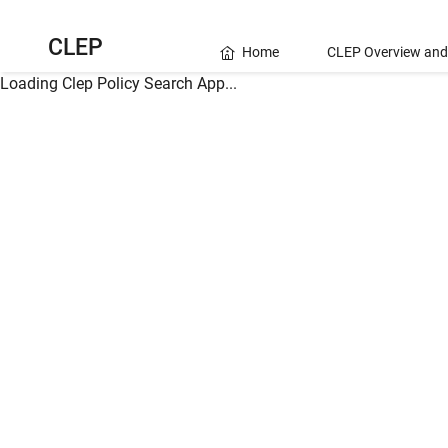
CLEP
Home
CLEP Overview and
Loading Clep Policy Search App...