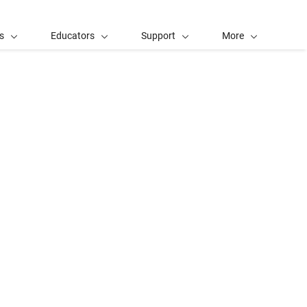
s
Educators
Support
More