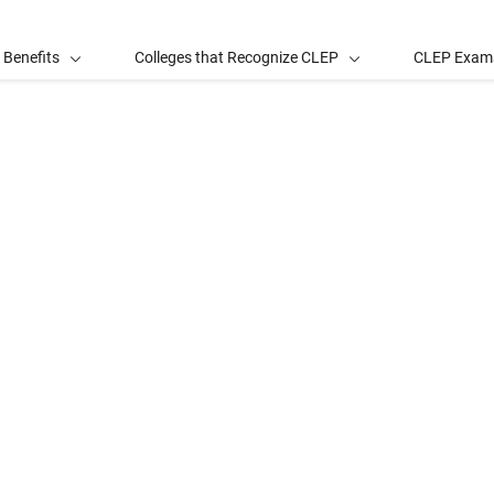
 Benefits
Colleges that Recognize CLEP
CLEP Exam